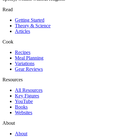
Read
Getting Started
Theory & Science
Articles
Cook
Recipes
Meal Planning
Variations
Gear Reviews
Resources
All Resources
Key Figures
YouTube
Books
Websites
About
About