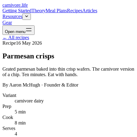
carnivore
.life
Getting Started
Theory
Meal Plans
Recipes
Articles
Resources
Gear
Open menu
←
All recipes
Recipe
16 May 2026
Parmesan crisps
Grated parmesan baked into thin crisp wafers. The carnivore version
of a chip. Ten minutes. Eat with hands.
By
Aaron McHugh
·
Founder & Editor
Variant
carnivore dairy
Prep
5 min
Cook
8 min
Serves
4