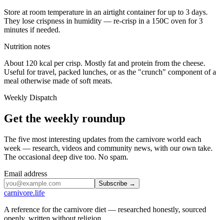
Store at room temperature in an airtight container for up to 3 days.
They lose crispness in humidity — re-crisp in a 150C oven for 3
minutes if needed.
Nutrition notes
About 120 kcal per crisp. Mostly fat and protein from the cheese.
Useful for travel, packed lunches, or as the "crunch" component of a
meal otherwise made of soft meats.
Weekly Dispatch
Get the weekly roundup
The five most interesting updates from the carnivore world each
week — research, videos and community news, with our own take.
The occasional deep dive too. No spam.
Email address
Subscribe →
carnivore
.life
A reference for the carnivore diet — researched honestly, sourced
openly, written without religion.