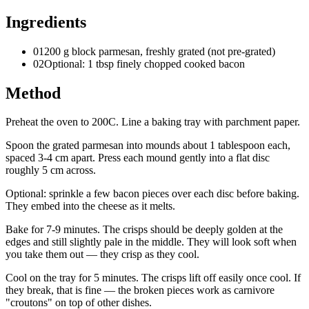
Ingredients
01
200 g block parmesan, freshly grated (not pre-grated)
02
Optional: 1 tbsp finely chopped cooked bacon
Method
Preheat the oven to 200C. Line a baking tray with parchment paper.
Spoon the grated parmesan into mounds about 1 tablespoon each,
spaced 3-4 cm apart. Press each mound gently into a flat disc
roughly 5 cm across.
Optional: sprinkle a few bacon pieces over each disc before baking.
They embed into the cheese as it melts.
Bake for 7-9 minutes. The crisps should be deeply golden at the
edges and still slightly pale in the middle. They will look soft when
you take them out — they crisp as they cool.
Cool on the tray for 5 minutes. The crisps lift off easily once cool. If
they break, that is fine — the broken pieces work as carnivore
"croutons" on top of other dishes.