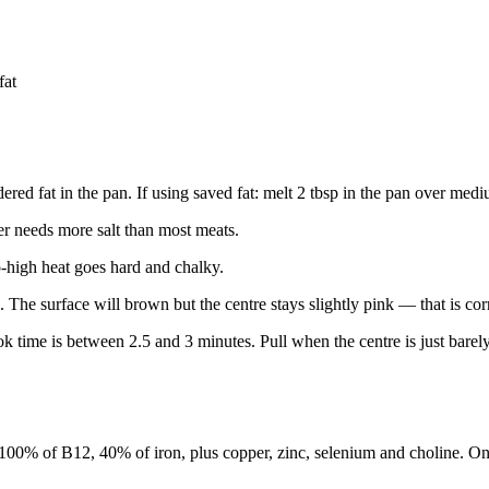
fat
ndered fat in the pan. If using saved fat: melt 2 tbsp in the pan over med
ver needs more salt than most meats.
-high heat goes hard and chalky.
e. The surface will brown but the centre stays slightly pink — that is cor
 time is between 2.5 and 3 minutes. Pull when the centre is just barely
 100% of B12, 40% of iron, plus copper, zinc, selenium and choline. O