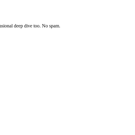
asional deep dive too. No spam.