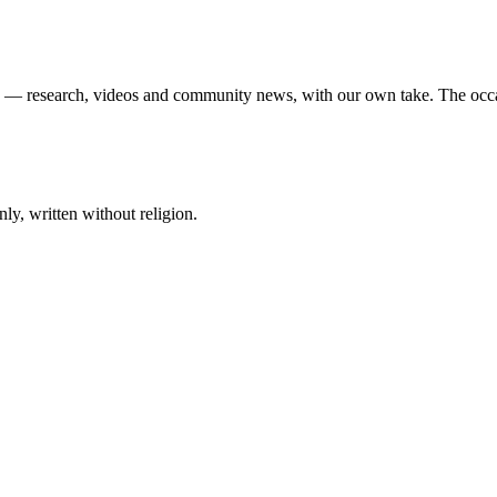
ek — research, videos and community news, with our own take. The occ
ly, written without religion.