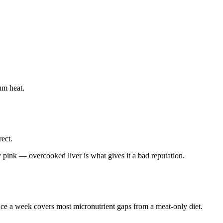
ium heat.
rect.
 pink — overcooked liver is what gives it a bad reputation.
nce a week covers most micronutrient gaps from a meat-only diet.