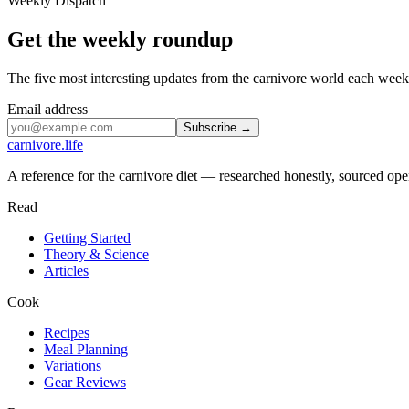
Weekly Dispatch
Get the weekly roundup
The five most interesting updates from the carnivore world each we
Email address
Subscribe →
carnivore
.life
A reference for the carnivore diet — researched honestly, sourced open
Read
Getting Started
Theory & Science
Articles
Cook
Recipes
Meal Planning
Variations
Gear Reviews