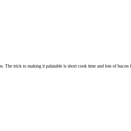
 The trick to making it palatable is short cook time and lots of bacon f