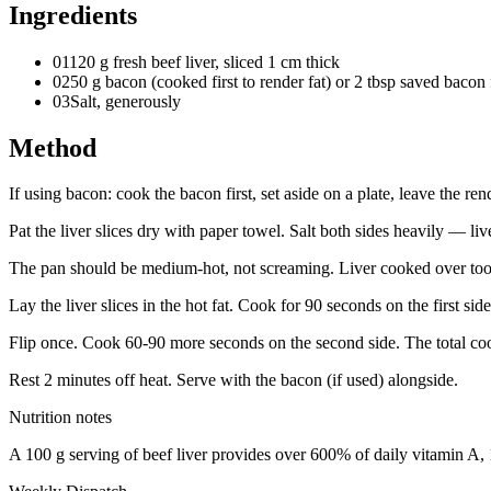
Ingredients
01
120 g fresh beef liver, sliced 1 cm thick
02
50 g bacon (cooked first to render fat) or 2 tbsp saved bacon 
03
Salt, generously
Method
If using bacon: cook the bacon first, set aside on a plate, leave the re
Pat the liver slices dry with paper towel. Salt both sides heavily — li
The pan should be medium-hot, not screaming. Liver cooked over too
Lay the liver slices in the hot fat. Cook for 90 seconds on the first sid
Flip once. Cook 60-90 more seconds on the second side. The total cook
Rest 2 minutes off heat. Serve with the bacon (if used) alongside.
Nutrition notes
A 100 g serving of beef liver provides over 600% of daily vitamin A,