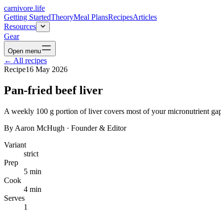
carnivore
.life
Getting Started
Theory
Meal Plans
Recipes
Articles
Resources
Gear
Open menu
←
All recipes
Recipe
16 May 2026
Pan-fried beef liver
A weekly 100 g portion of liver covers most of your micronutrient gaps.
By
Aaron McHugh
·
Founder & Editor
Variant
strict
Prep
5 min
Cook
4 min
Serves
1