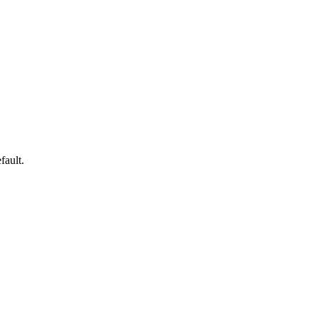
fault.