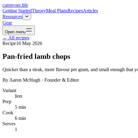
carnivore
.life
Getting Started
Theory
Meal Plans
Recipes
Articles
Resources
Gear
Open menu
←
All recipes
Recipe
16 May 2026
Pan-fried lamb chops
Quicker than a steak, more flavour per gram, and small enough that y
By
Aaron McHugh
·
Founder & Editor
Variant
lion
Prep
5 min
Cook
6 min
Serves
1