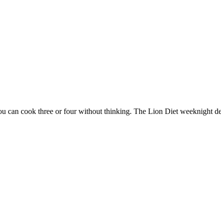
ou can cook three or four without thinking. The Lion Diet weeknight de