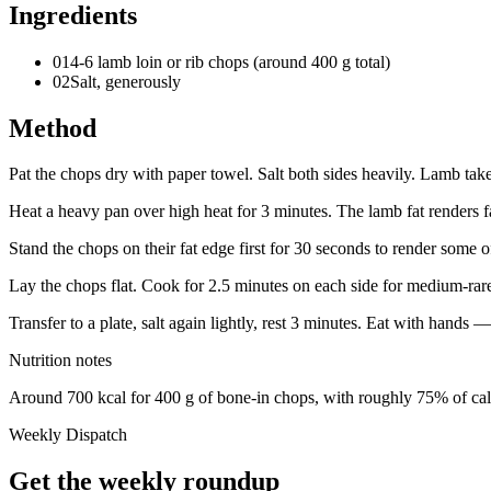
Ingredients
01
4-6 lamb loin or rib chops (around 400 g total)
02
Salt, generously
Method
Pat the chops dry with paper towel. Salt both sides heavily. Lamb takes
Heat a heavy pan over high heat for 3 minutes. The lamb fat renders fas
Stand the chops on their fat edge first for 30 seconds to render some of
Lay the chops flat. Cook for 2.5 minutes on each side for medium-rar
Transfer to a plate, salt again lightly, rest 3 minutes. Eat with hands 
Nutrition notes
Around 700 kcal for 400 g of bone-in chops, with roughly 75% of cal
Weekly Dispatch
Get the weekly roundup