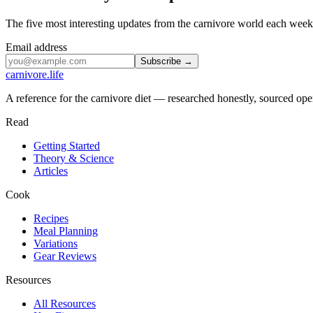
The five most interesting updates from the carnivore world each we
Email address
Subscribe →
carnivore
.life
A reference for the carnivore diet — researched honestly, sourced open
Read
Getting Started
Theory & Science
Articles
Cook
Recipes
Meal Planning
Variations
Gear Reviews
Resources
All Resources