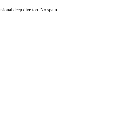
asional deep dive too. No spam.