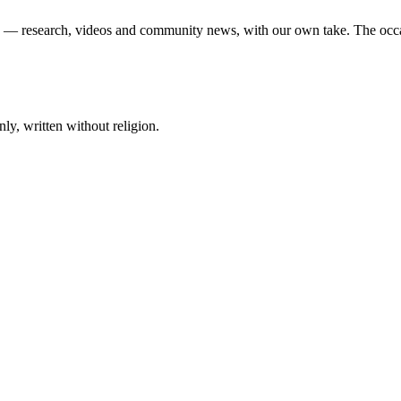
ek — research, videos and community news, with our own take. The occ
ly, written without religion.