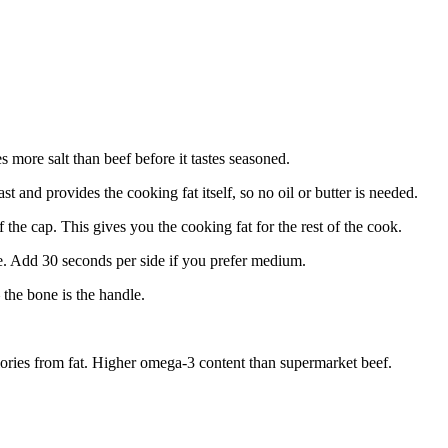
 more salt than beef before it tastes seasoned.
t and provides the cooking fat itself, so no oil or butter is needed.
 the cap. This gives you the cooking fat for the rest of the cook.
e. Add 30 seconds per side if you prefer medium.
— the bone is the handle.
ories from fat. Higher omega-3 content than supermarket beef.